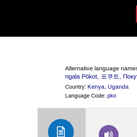
Alternative language name
ngala Pökot
, 포쿠트, Поку
Kenya
,
Uganda
Country:
Language Code:
pko
(Index: 1014)