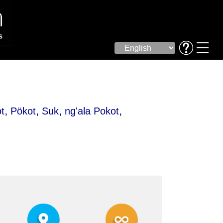
,
,
,
,
t
Pökot
Suk
ng'ala Pokot