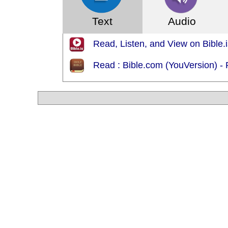
Text
Audio
Read, Listen, and View on Bible.i
Read : Bible.com (YouVersion) - 