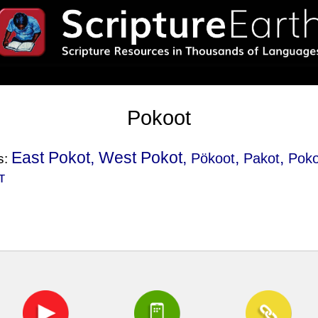
Pokoot
East Pokot, West Pokot,
,
,
Pökoot
Pakot
Poko
s:
т