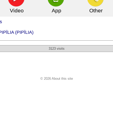
Video
App
Other
s
PIPÏLIA (PIPÏLIA)
3123 visits
© 2026 About this site