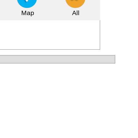
Map
All