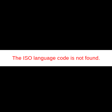
The ISO language code is not found.