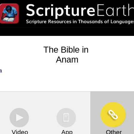
The Bible in
Anam
a
Video
App
Other