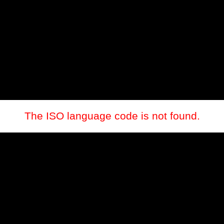
The ISO language code is not found.