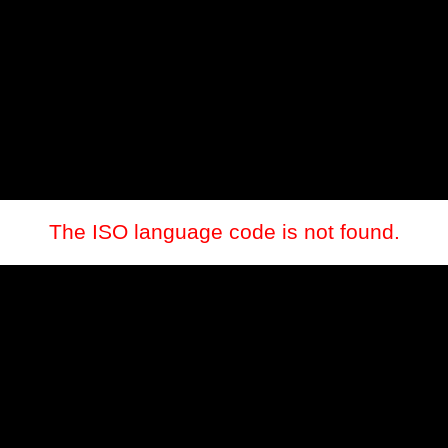
The ISO language code is not found.