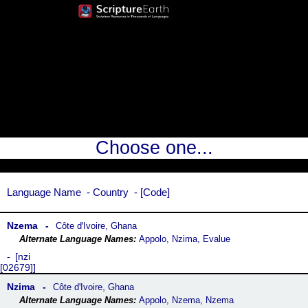
Choose one...
Language Name
Country
Code
Nzema
,
Côte dꞌIvoire
Ghana
Appolo, Nzima, Evalue
nzi
[02679]
Nzima
,
Côte dꞌIvoire
Ghana
Appolo, Nzema, Nzema