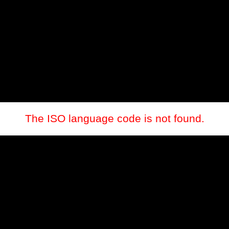
The ISO language code is not found.