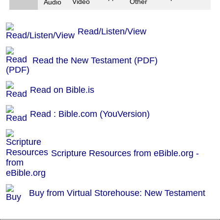
Video
Other
Audio
Read/Listen/View
Read the New Testament (PDF)
Read on Bible.is
Read : Bible.com (YouVersion)
Scripture Resources from eBible.org -
Buy from Virtual Storehouse: New Testament