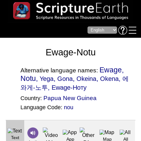
Ewage-Notu
Ewage,
Alternative language names:
Notu,
,
,
,
Yega
Gona
Okeina
Okena
, 에
와게-노투, Ewage-Ноту
Papua New Guinea
Country:
Language Code:
nou
(Index: 557)
Text
App
Map
All