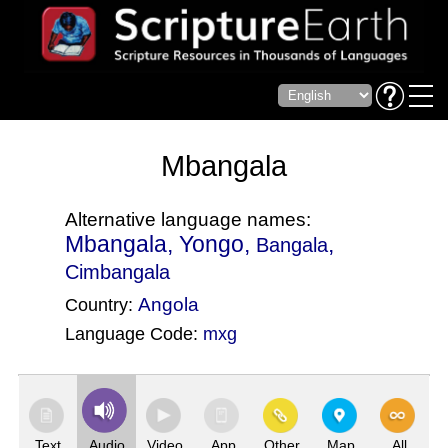
Mbangala
Alternative language names:
Mbangala, Yongo,
,
Bangala
Cimbangala
Angola
Country:
Language Code:
mxg
(Index: 4051)
Text
Audio
Video
App
Other
Map
All