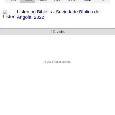
Listen on Bible.is - Sociedade Bíblica de
Angola, 2022
411 visits
© 2026 About this site