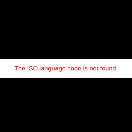
The ISO language code is not found.