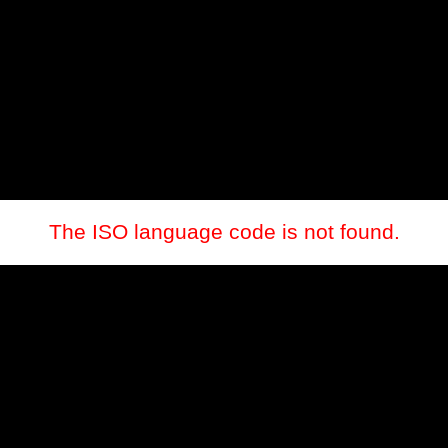
The ISO language code is not found.