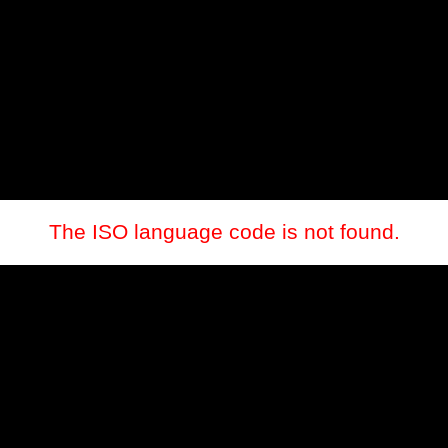
The ISO language code is not found.