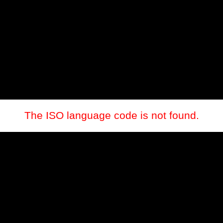
The ISO language code is not found.