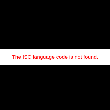
The ISO language code is not found.