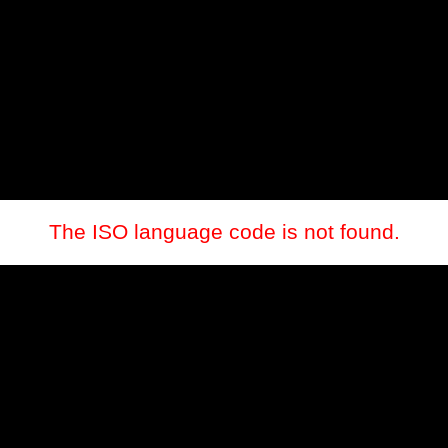
The ISO language code is not found.