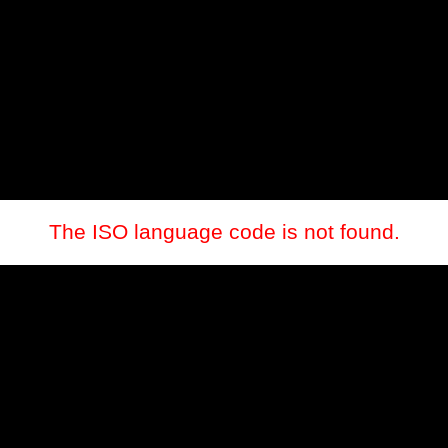
The ISO language code is not found.