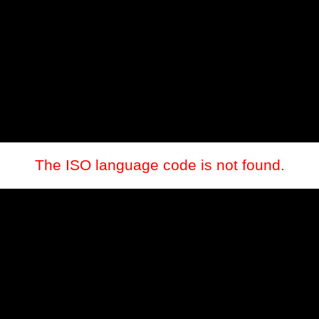
The ISO language code is not found.