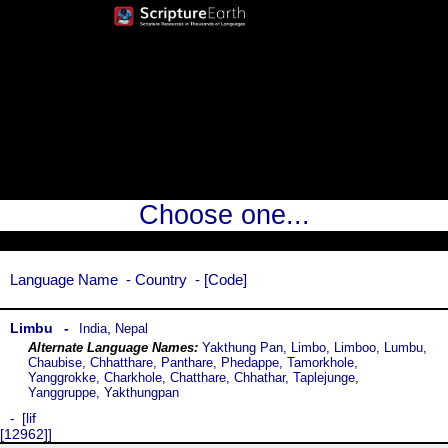
Choose one...
Language Name
Country
Code
Limbu
,
India
Nepal
Yakthung Pan, Limbo, Limboo, Lumbu,
Chaubise, Chhatthare, Panthare, Phedappe, Tamorkhole,
Yanggrokke, Charkhole, Chatthare, Chhathar, Taplejunge,
Yanggruppe, Yakthungpan
lif
[12962]