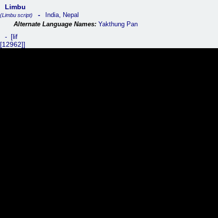
Limbu
,
India
Nepal
(Limbu script)
Yakthung Pan
lif
[12962]