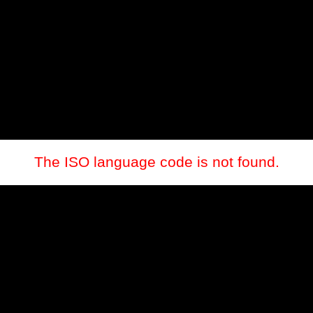
The ISO language code is not found.