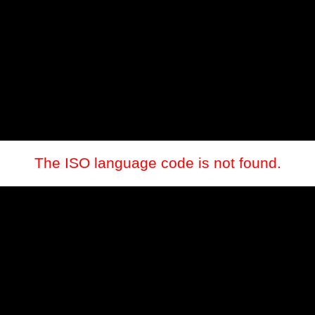
The ISO language code is not found.