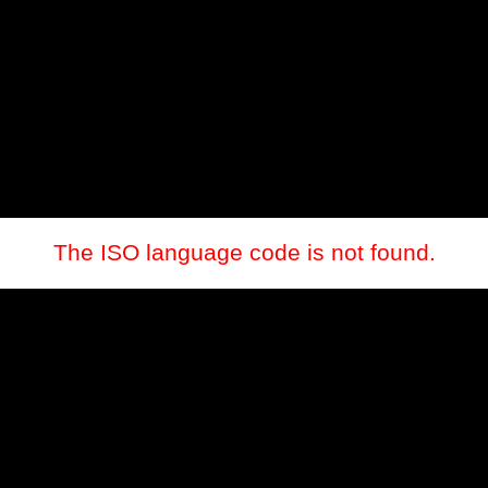
The ISO language code is not found.