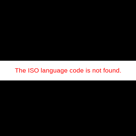
The ISO language code is not found.