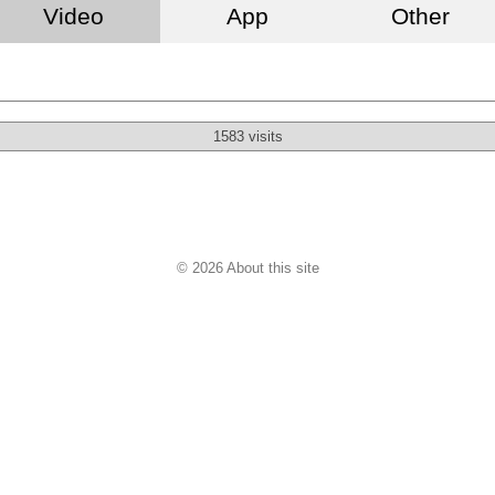
Video
App
Other
1583 visits
© 2026 About this site