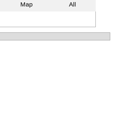
Map
All