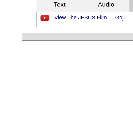
Text
Audio
View The JESUS Film — Goji