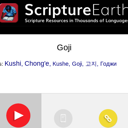
Goji
Kushi, Chong'e,
Kushe
, Goji, 고지, Годжи
s: