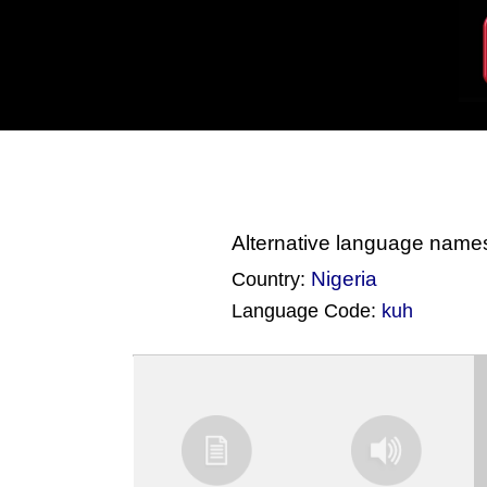
Alternative language name
Nigeria
Country:
Language Code:
kuh
(Index: 1816)