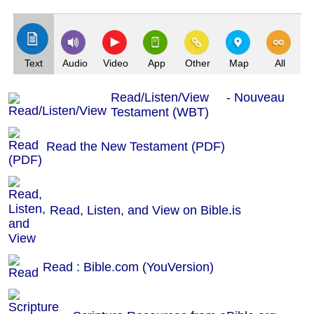
(Index: 515)
Text
Audio
Video
App
Other
Map
All
Read/Listen/View - Nouveau
Testament (WBT)
Read the New Testament (PDF)
Read, Listen, and View on Bible.is
Read : Bible.com (YouVersion)