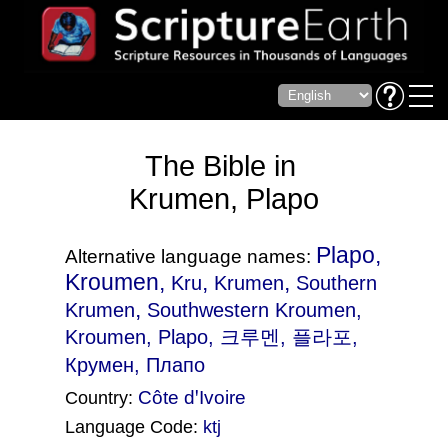
The Bible in
Krumen, Plapo
Plapo,
Alternative language names:
Kroumen,
,
,
Kru
Krumen
Southern
,
Krumen
Southwestern Kroumen
,
Kroumen, Plapo, 크루멘, 플라포,
Крумен, Плапо
Côte dꞌIvoire
Country:
Language Code:
ktj