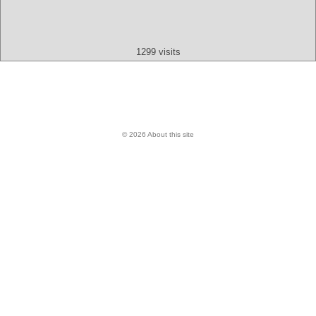
Text
App
Map
All
Audio
Video
Other
1299 visits
© 2026 About this site