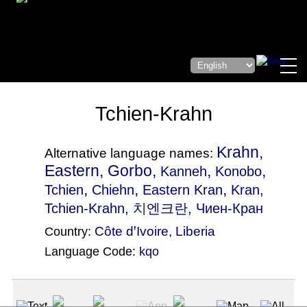
Tchien-Krahn
Krahn,
Alternative language names:
Eastern, Gorbo,
,
,
Kanneh
Konobo
,
,
,
Tchien
Chiehn
Eastern Kran
Kran
,
Tchien-Krahn, 치엔크란, Чиен-Кран
Côte dꞌIvoire
,
Liberia
Country:
Language Code:
kqo
(Index: 2125)