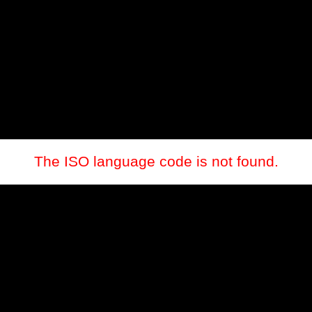
The ISO language code is not found.