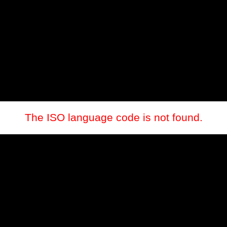
The ISO language code is not found.