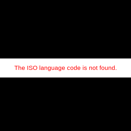
The ISO language code is not found.