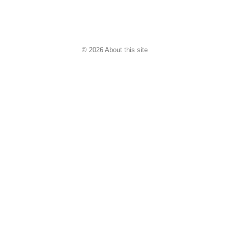
© 2026 About this site