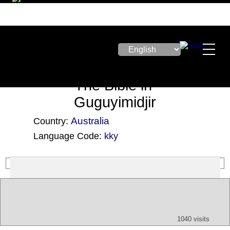
The Bible in
Guguyimidjir
Australia
Country:
Language Code:
kky
(Index: 2965)
Text
App
Map
All
Audio
Video
Other
1040 visits