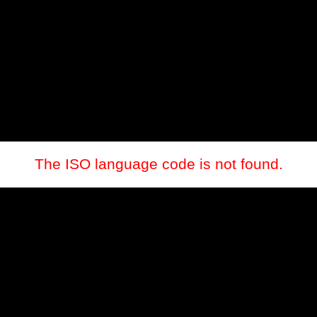
The ISO language code is not found.