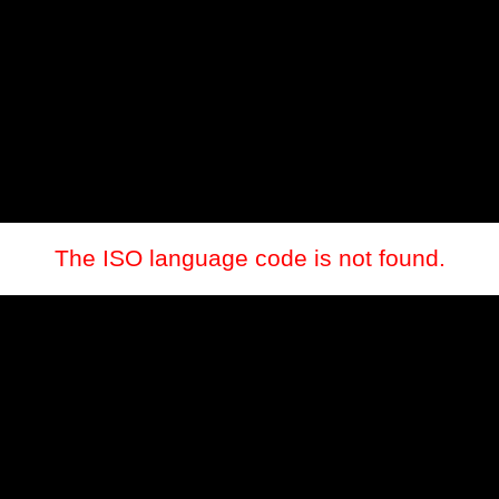
The ISO language code is not found.