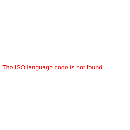
The ISO language code is not found.