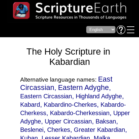
The Holy Scripture in
Kabardian
East
Alternative language names:
Circassian, Eastern Adyghe,
,
,
Eastern Circassian
Highland Adyghe
,
,
Kabard
Kabardino-Cherkes
Kabardo-
,
,
Cherkess
Kabardo-Cherkessian
Upper
,
,
,
Adyghe
Upper Circassian
Baksan
,
,
,
Beslenei
Cherkes
Greater Kabardian
,
,
,
Kuban
Lesser Kabardian
Malka