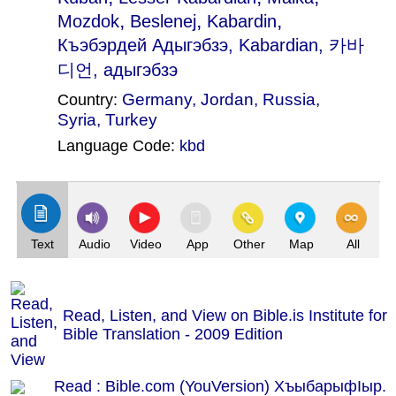
,
,
,
Mozdok
Beslenej
Kabardin
Къэбэрдей Адыгэбзэ
, Kabardian, 카바
디언, адыгэбзэ
Germany
,
Jordan
,
Russia
,
Country:
Syria
,
Turkey
Language Code:
kbd
(Index: 1779)
Text
Audio
Video
App
Other
Map
All
Read, Listen, and View on Bible.is Institute for
Bible Translation - 2009 Edition
Read : Bible.com (YouVersion) ХъыбарыфӀыр.