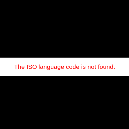
The ISO language code is not found.