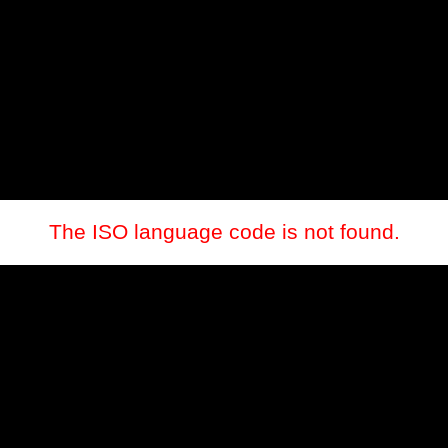
The ISO language code is not found.