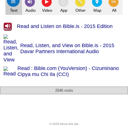
Text
Audio
Video
App
Other
Map
All
Read and Listen on Bible.is - 2015 Edition
Read, Listen, and View on Bible.is - 2015
Davar Partners International Audio
Read : Bible.com (YouVersion) - Cizuminano
Cipya mu Chi Ila (CCI)
2046 visits
© 2026 About this site