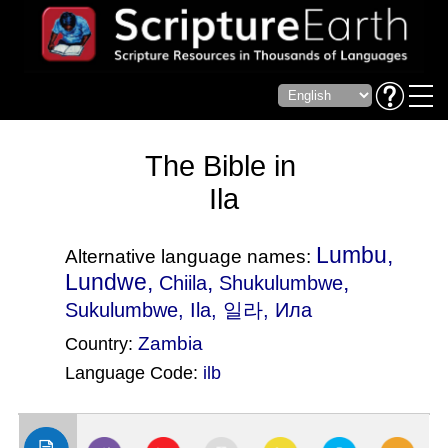
The Bible in
Ila
Lumbu,
Alternative language names:
Lundwe,
,
,
Chiila
Shukulumbwe
Sukulumbwe
, Ila, 일라, Ила
Zambia
Country:
Language Code:
ilb
(Index: 1718)