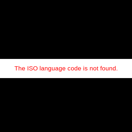
The ISO language code is not found.