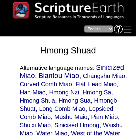
Hmong Shuad
Sinicized
Alternative language names:
Miao, Biantou Miao,
,
Changshu Miao
,
,
Curved Comb Miao
Flat Head Miao
,
,
,
Han Miao
Hmong Nzi
Hmong Sa
,
,
Hmong Shua
Hmong Sua
Hmongb
,
,
Shuat
Long Comb Miao
Lopsided
,
,
,
Comb Miao
Mushu Maio
Piān Miáo
,
,
Shuixi Miao
Sinicised Hmong
Waishu
,
,
Miao
Water Miao
West of the Water