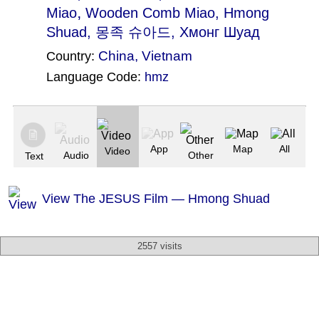
,
Miao
Wooden Comb Miao
, Hmong
Shuad, 몽족 슈아드, Хмонг Шуад
China
,
Vietnam
Country:
Language Code:
hmz
(Index: 1822)
App
Map
All
Video
Audio
Other
Text
View The JESUS Film — Hmong Shuad
2557 visits