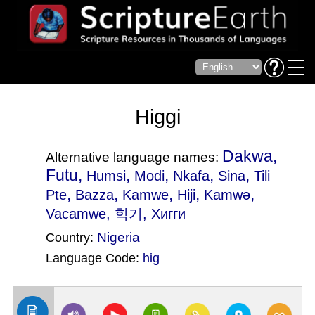
Higgi
Dakwa,
Alternative language names:
Futu,
,
,
,
,
Humsi
Modi
Nkafa
Sina
Tili
,
,
,
,
,
Pte
Bazza
Kamwe
Hiji
Kamwǝ
Vacamwe
, 힉기, Хигги
Nigeria
Country:
Language Code:
hig
(Index: 783)