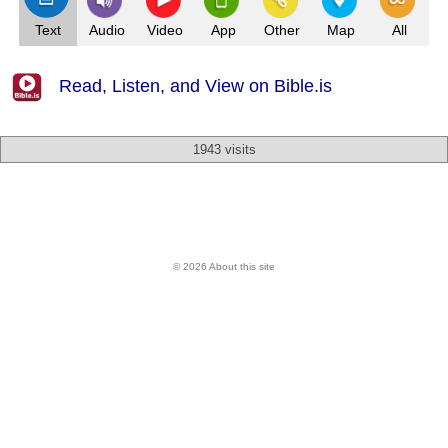
Text
Audio
Video
App
Other
Map
All
Read, Listen, and View on Bible.is
1943 visits
© 2026 About this site