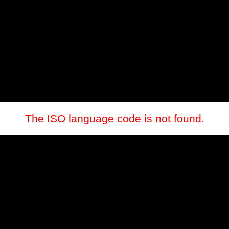
The ISO language code is not found.