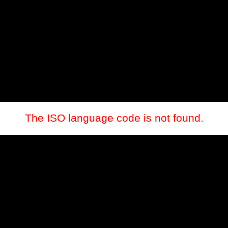
The ISO language code is not found.