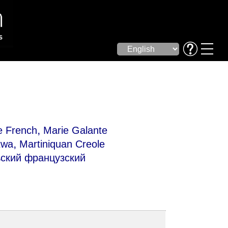
,
e French
Marie Galante
,
twa
Martiniquan Creole
кий французский