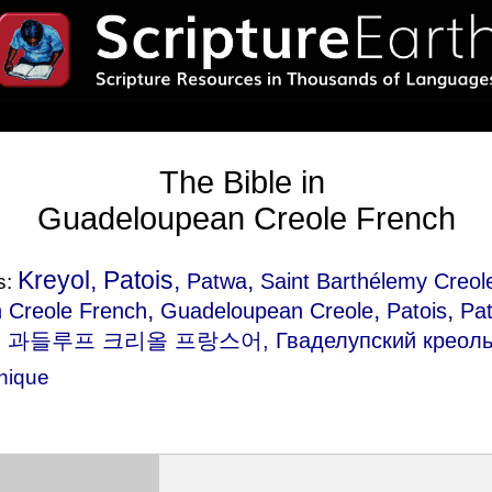
The Bible in
Guadeloupean Creole French
Kreyol, Patois,
,
Patwa
Saint Barthélemy Creol
s:
,
,
,
h Creole French
Guadeloupean Creole
Patois
Pa
, 과들루프 크리올 프랑스어, Гваделупский креольс
inique