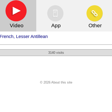
Video
App
Other
rench, Lesser Antillean
3140 visits
© 2026 About this site