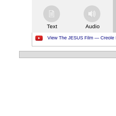
Text
Audio
View The JESUS Film — Creole F