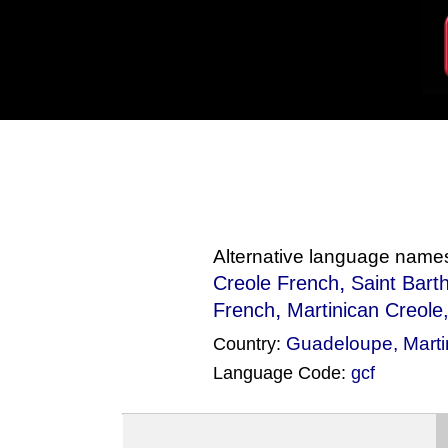
Alternative language name
,
Creole French
Saint Bart
,
French
Martinican Creole
Guadeloupe
,
Mart
Country:
Language Code:
gcf
(Index: 1161)