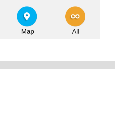
Map
All