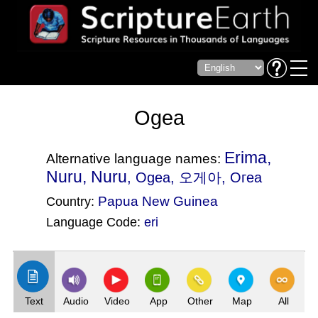
Ogea
Erima,
Alternative language names:
Nuru, Nuru
, Ogea, 오게아, Огеа
Papua New Guinea
Country:
Language Code:
eri
(Index: 1890)
Text
Audio
Video
App
Other
Map
All