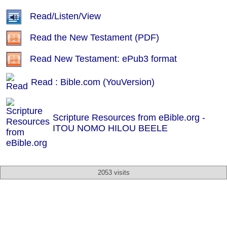
Read/Listen/View
Read the New Testament (PDF)
Read New Testament: ePub3 format
Read : Bible.com (YouVersion)
Scripture Resources from eBible.org -
ITOU NOMO HILOU BEELE
2053 visits