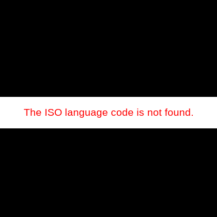
The ISO language code is not found.