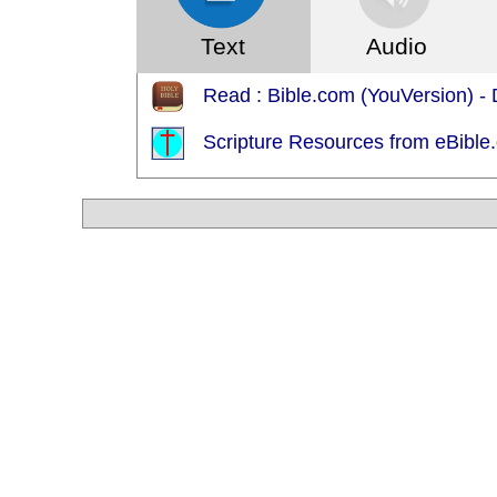
Text
Audio
Read : Bible.com (YouVersion) - 
Scripture Resources from eBible.