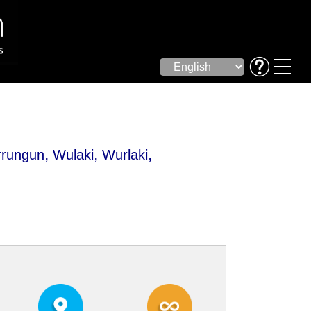
,
,
,
rungun
Wulaki
Wurlaki