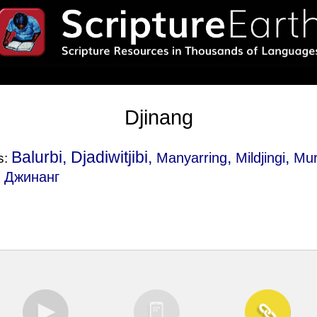
Djinang
Balurbi, Djadiwitjibi,
,
,
Manyarring
Mildjingi
Mur
s:
, Джинанг