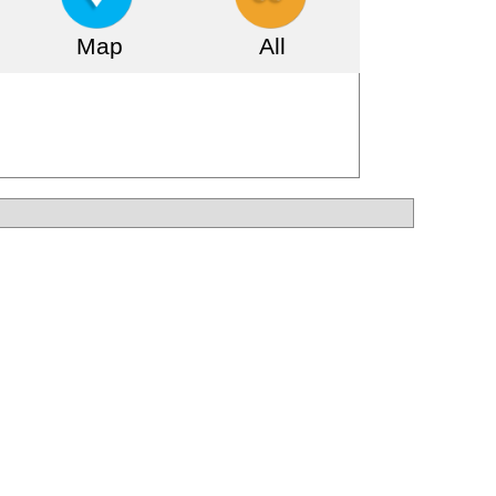
Map
All