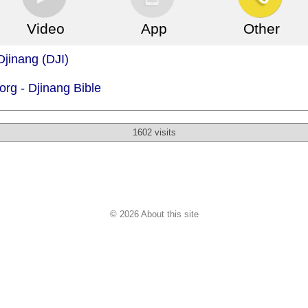
Video
App
Other
Djinang (DJI)
org -
Djinang Bible
1602 visits
© 2026 About this site