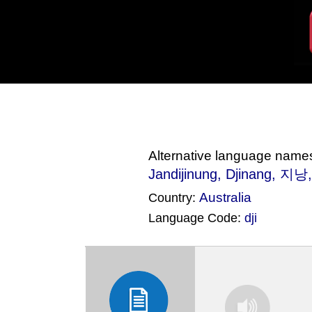
Alternative language name
Jandijinung
, Djinang, 지낭
Australia
Country:
Language Code:
dji
(Index: 2574)