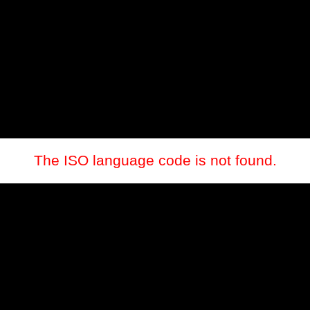
The ISO language code is not found.