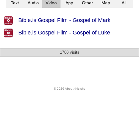
Text
Audio
Video
App
Other
Map
All
Bible.is Gospel Film - Gospel of Mark
Bible.is Gospel Film - Gospel of Luke
1788 visits
© 2026 About this site