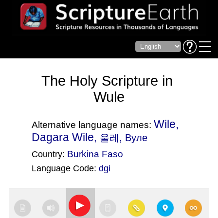
The Holy Scripture in
Wule
Wile,
Alternative language names:
Dagara Wile
, 울레, Вуле
Burkina Faso
Country:
Language Code:
dgi
(Index: 3077)