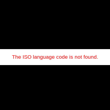
The ISO language code is not found.