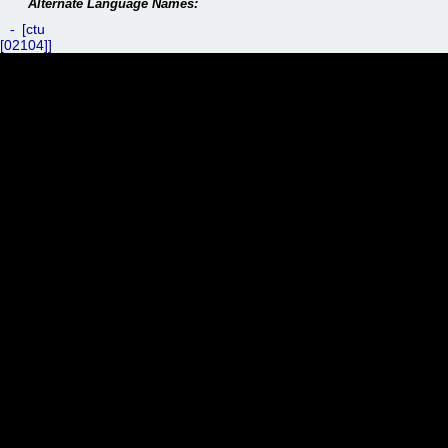
ctu
[02104]