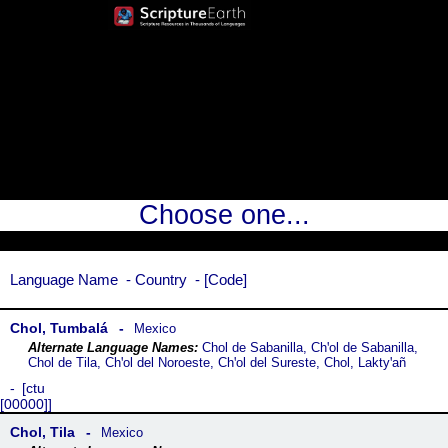
Choose one...
Language Name
Country
Code
Chol, Tumbalá
Mexico
Chol de Sabanilla, Chꞌol de Sabanilla,
Chol de Tila, Chꞌol del Noroeste, Chꞌol del Sureste, Chol, Laktyꞌañ
ctu
[00000]
Chol, Tila
Mexico