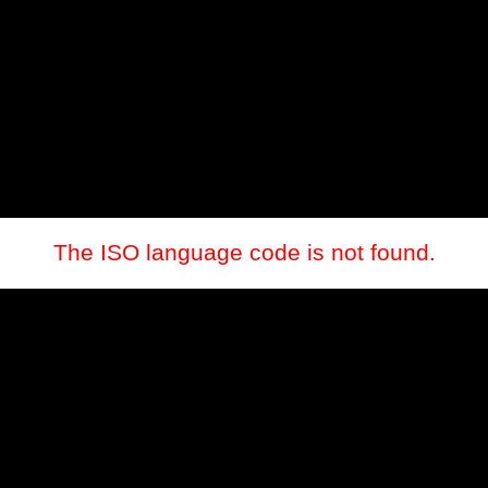
The ISO language code is not found.